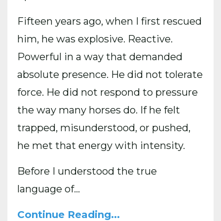
Fifteen years ago, when I first rescued
him, he was explosive. Reactive.
Powerful in a way that demanded
absolute presence. He did not tolerate
force. He did not respond to pressure
the way many horses do. If he felt
trapped, misunderstood, or pushed,
he met that energy with intensity.
Before I understood the true
language of...
Continue Reading...