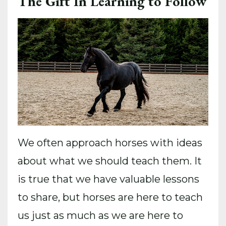
The Gift In Learning to Follow
We often approach horses with ideas
about what we should teach them. It
is true that we have valuable lessons
to share, but horses are here to teach
us just as much as we are here to