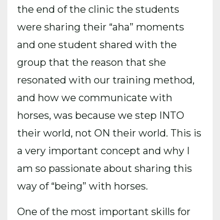
the end of the clinic the students
were sharing their “aha” moments
and one student shared with the
group that the reason that she
resonated with our training method,
and how we communicate with
horses, was because we step INTO
their world, not ON their world. This is
a very important concept and why I
am so passionate about sharing this
way of “being” with horses.
One of the most important skills for