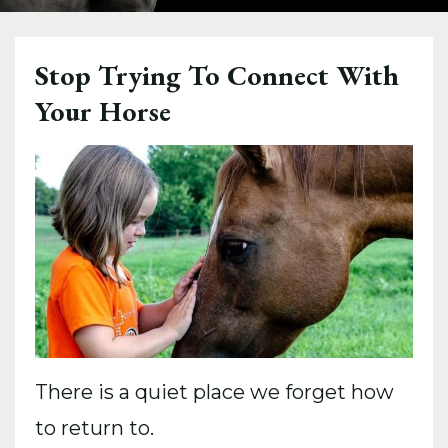
Stop Trying To Connect With
Your Horse
There is a quiet place we forget how
to return to.