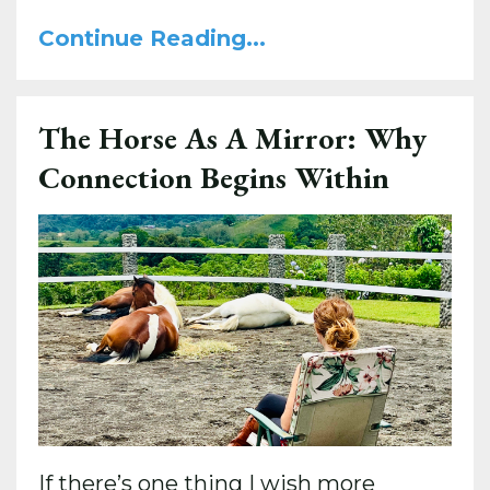
Continue Reading...
The Horse As A Mirror: Why
Connection Begins Within
If there’s one thing I wish more