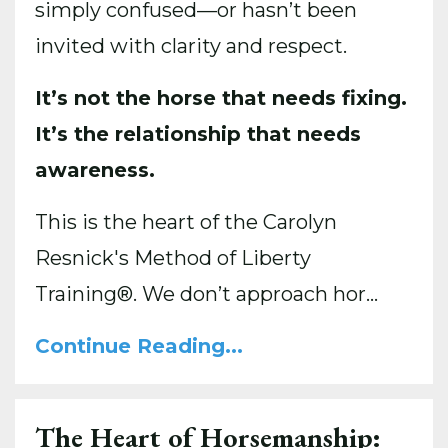
simply confused—or hasn’t been
invited with clarity and respect.
It’s not the horse that needs fixing.
It’s the relationship that needs
awareness.
This is the heart of the Carolyn
Resnick's Method of Liberty
Training®. We don’t approach hor...
Continue Reading...
The Heart of Horsemanship: