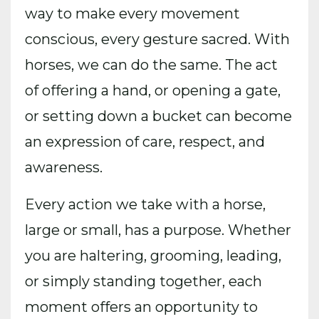
way to make every movement
conscious, every gesture sacred. With
horses, we can do the same. The act
of offering a hand, or opening a gate,
or setting down a bucket can become
an expression of care, respect, and
awareness.
Every action we take with a horse,
large or small, has a purpose. Whether
you are haltering, grooming, leading,
or simply standing together, each
moment offers an opportunity to