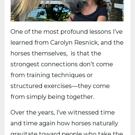
One of the most profound lessons I’ve
learned from Carolyn Resnick, and the
horses themselves, is that the
strongest connections don’t come
from training techniques or
structured exercises—they come
from simply being together.
Over the years, I’ve witnessed time
and time again how horses naturally
gravitate toward people who take the