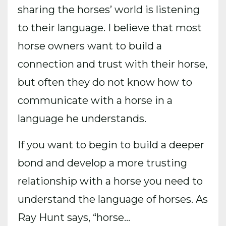
sharing the horses’ world is listening
to their language. I believe that most
horse owners want to build a
connection and trust with their horse,
but often they do not know how to
communicate with a horse in a
language he understands.
If you want to begin to build a deeper
bond and develop a more trusting
relationship with a horse you need to
understand the language of horses. As
Ray Hunt says, “horse...