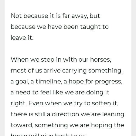
Not because it is far away, but
because we have been taught to
leave it.
When we step in with our horses,
most of us arrive carrying something,
a goal, a timeline, a hope for progress,
a need to feel like we are doing it
right. Even when we try to soften it,
there is still a direction we are leaning
toward, something we are hoping the
horse will give back to us.