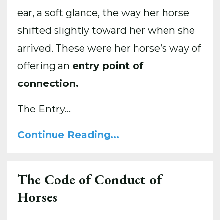
ear, a soft glance, the way her horse
shifted slightly toward her when she
arrived. These were her horse’s way of
offering an
entry point of
connection.
The Entry...
Continue Reading...
The Code of Conduct of
Horses