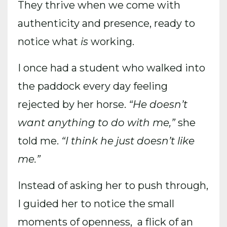
They thrive when we come with
authenticity and presence, ready to
notice what
is
working.
I once had a student who walked into
the paddock every day feeling
rejected by her horse.
“He doesn’t
want anything to do with me,”
she
told me.
“I think he just doesn’t like
me.”
Instead of asking her to push through,
I guided her to notice the small
moments of openness, a flick of an