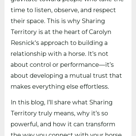
time to listen, observe, and respect
their space. This is why Sharing
Territory is at the heart of Carolyn
Resnick's approach to building a
relationship with a horse. It’s not
about control or performance—it’s
about developing a mutual trust that
makes everything else effortless.
In this blog, I’ll share what Sharing
Territory truly means, why it’s so
powerful, and how it can transform
the way you connect with your horse.