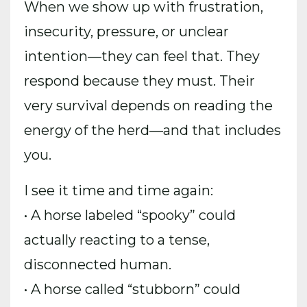
When we show up with frustration,
insecurity, pressure, or unclear
intention—they can feel that. They
respond because they must. Their
very survival depends on reading the
energy of the herd—and that includes
you.
I see it time and time again:
• A horse labeled “spooky” could
actually reacting to a tense,
disconnected human.
• A horse called “stubborn” could