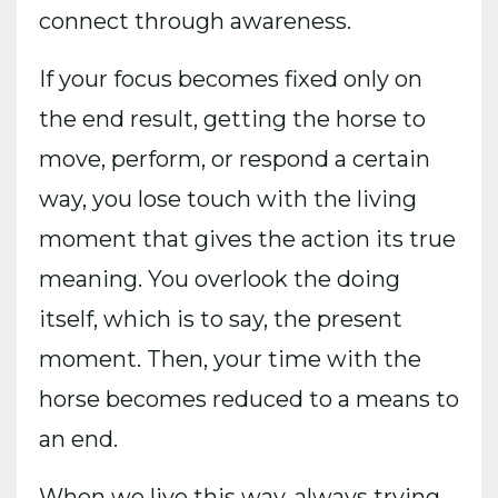
connect through awareness.
If your focus becomes fixed only on
the end result, getting the horse to
move, perform, or respond a certain
way, you lose touch with the living
moment that gives the action its true
meaning. You overlook the doing
itself, which is to say, the present
moment. Then, your time with the
horse becomes reduced to a means to
an end.
When we live this way, always trying