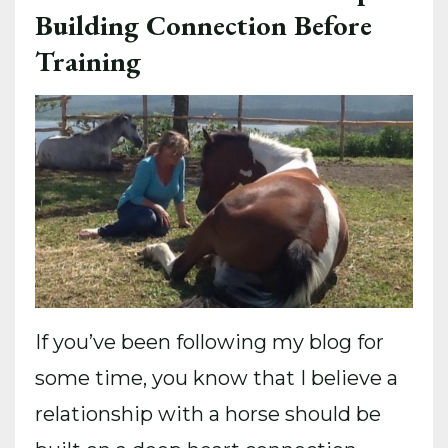
Building Connection Before
Training
If you’ve been following my blog for
some time, you know that I believe a
relationship with a horse should be