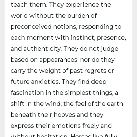
teach them. They experience the
world without the burden of
preconceived notions, responding to
each moment with instinct, presence,
and authenticity. They do not judge
based on appearances, nor do they
carry the weight of past regrets or
future anxieties. They find deep
fascination in the simplest things, a
shift in the wind, the feel of the earth
beneath their hooves and they
express their emotions freely and
without hesitation. Horses live fully