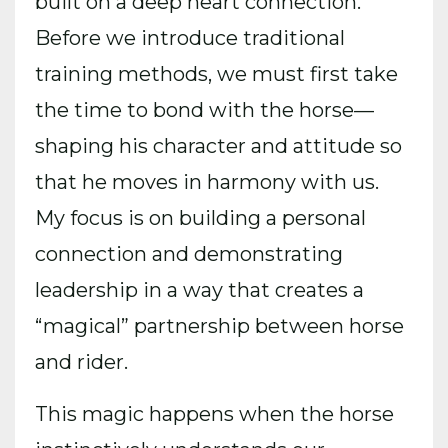
built on a deep heart connection.
Before we introduce traditional
training methods, we must first take
the time to bond with the horse—
shaping his character and attitude so
that he moves in harmony with us.
My focus is on building a personal
connection and demonstrating
leadership in a way that creates a
“magical” partnership between horse
and rider.
This magic happens when the horse