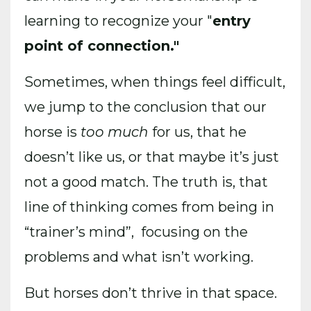
learning to recognize your "
entry
point of connection."
Sometimes, when things feel difficult,
we jump to the conclusion that our
horse is
too much
for us, that he
doesn’t like us, or that maybe it’s just
not a good match. The truth is, that
line of thinking comes from being in
“trainer’s mind”, focusing on the
problems and what isn’t working.
But horses don’t thrive in that space.