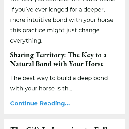
If you’ve ever longed for a deeper,
more intuitive bond with your horse,
this practice might just change
everything.
Sharing Territory: The Key to a
Natural Bond with Your Horse
The best way to build a deep bond
with your horse is th
...
Continue Reading...