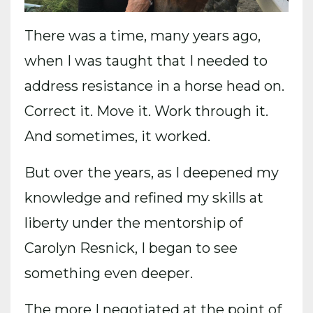
There was a time, many years ago,
when I was taught that I needed to
address resistance in a horse head on.
Correct it. Move it. Work through it.
And sometimes, it worked.
But over the years, as I deepened my
knowledge and refined my skills at
liberty under the mentorship of
Carolyn Resnick, I began to see
something even deeper.
The more I negotiated at the point of