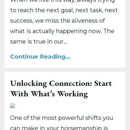
to reach the next goal, next task, next
success, we miss the aliveness of
what is actually happening now. The
same is true in our...
Continue Reading...
Unlocking Connection: Start
With What’s Working
One of the most powerful shifts you
can make in your horsemanship is