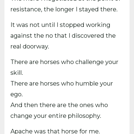
resistance, the longer I stayed there.
It was not until I stopped working
against the no that I discovered the
real doorway.
There are horses who challenge your
skill.
There are horses who humble your
ego.
And then there are the ones who
change your entire philosophy.
Apache was that horse for me.