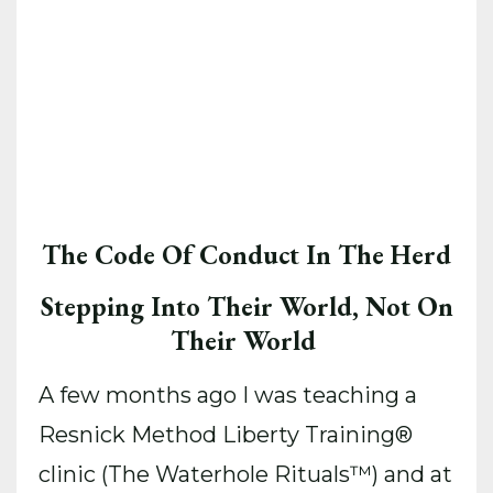
The Code Of Conduct In The Herd
Stepping Into Their World, Not On
Their World
A few months ago I was teaching a
Resnick Method Liberty Training®️
clinic (The Waterhole Rituals™) and at