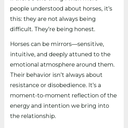
people understood about horses, it’s
this: they are not always being
difficult. They’re being honest.
Horses can be mirrors—sensitive,
intuitive, and deeply attuned to the
emotional atmosphere around them.
Their behavior isn’t always about
resistance or disobedience. It’s a
moment-to-moment reflection of the
energy and intention we bring into
the relationship.