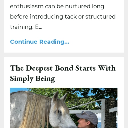
enthusiasm can be nurtured long
before introducing tack or structured
training. E...
Continue Reading...
The Deepest Bond Starts With
Simply Being