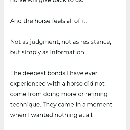
And the horse feels all of it.
Not as judgment, not as resistance,
but simply as information.
The deepest bonds I have ever
experienced with a horse did not
come from doing more or refining
technique. They came in a moment
when I wanted nothing at all.