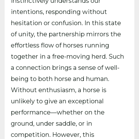
instinctively understands our
intentions, responding without
hesitation or confusion. In this state
of unity, the partnership mirrors the
effortless flow of horses running
together in a free-moving herd. Such
a connection brings a sense of well-
being to both horse and human.
Without enthusiasm, a horse is
unlikely to give an exceptional
performance—whether on the
ground, under saddle, or in
competition. However, this