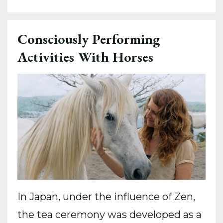
Consciously Performing
Activities With Horses
In Japan, under the influence of Zen,
the tea ceremony was developed as a