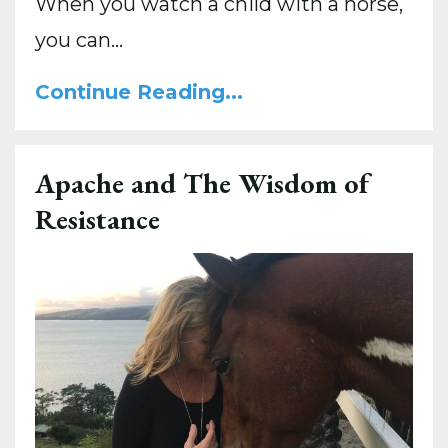
When you watch a child with a horse,
you can...
Continue Reading...
Apache and The Wisdom of
Resistance