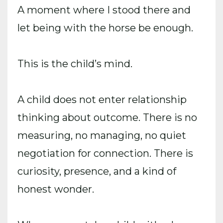
A moment where I stood there and
let being with the horse be enough.
This is the child’s mind.
A child does not enter relationship
thinking about outcome. There is no
measuring, no managing, no quiet
negotiation for connection. There is
curiosity, presence, and a kind of
honest wonder.