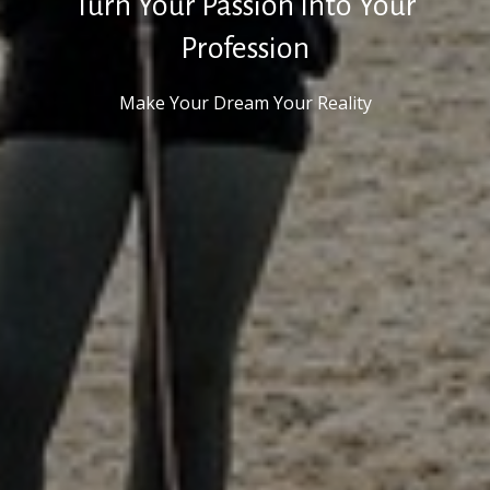
Turn Your Passion Into Your
Profession
Make Your Dream Your Reality