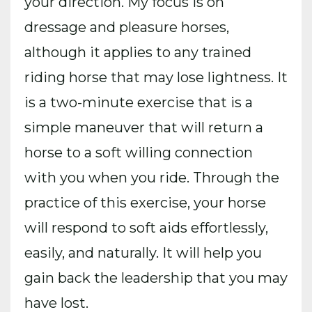
your direction. My focus is on
dressage and pleasure horses,
although it applies to any trained
riding horse that may lose lightness. It
is a two-minute exercise that is a
simple maneuver that will return a
horse to a soft willing connection
with you when you ride. Through the
practice of this exercise, your horse
will respond to soft aids effortlessly,
easily, and naturally. It will help you
gain back the leadership that you may
have lost.