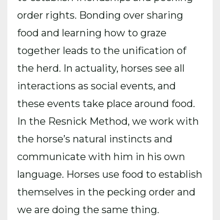
order rights. Bonding over sharing
food and learning how to graze
together leads to the unification of
the herd. In actuality, horses see all
interactions as social events, and
these events take place around food.
In the Resnick Method, we work with
the horse’s natural instincts and
communicate with him in his own
language. Horses use food to establish
themselves in the pecking order and
we are doing the same thing.