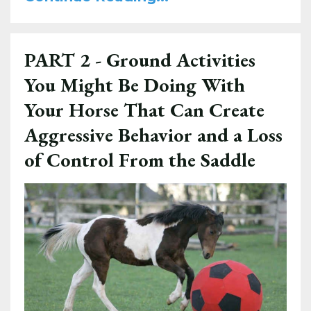
PART 2 - Ground Activities
You Might Be Doing With
Your Horse That Can Create
Aggressive Behavior and a Loss
of Control From the Saddle