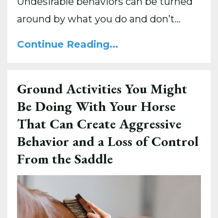
Undesirable behaviors can be turned
around by what you do and don’t
...
Continue Reading...
Ground Activities You Might
Be Doing With Your Horse
That Can Create Aggressive
Behavior and a Loss of Control
From the Saddle