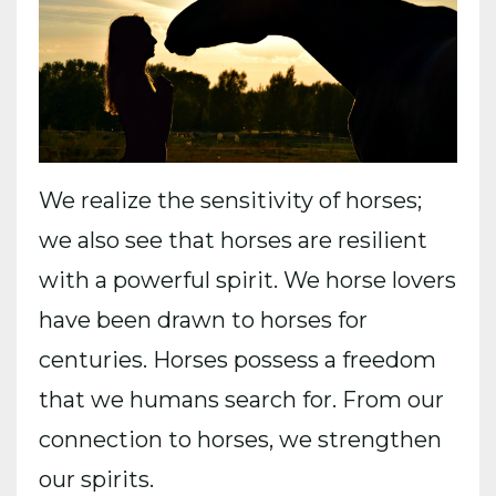
We realize the sensitivity of horses;
we also see that horses are resilient
with a powerful spirit. We horse lovers
have been drawn to horses for
centuries. Horses possess a freedom
that we humans search for. From our
connection to horses, we strengthen
our spirits.