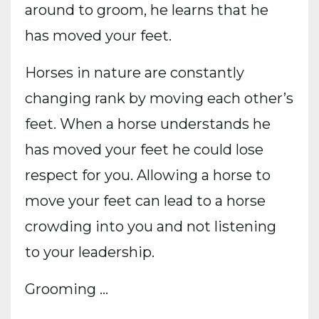
around to groom, he learns that he
has moved your feet.
Horses in nature are constantly
changing rank by moving each other’s
feet. When a horse understands he
has moved your feet he could lose
respect for you. Allowing a horse to
move your feet can lead to a horse
crowding into you and not listening
to your leadership.
Grooming ...