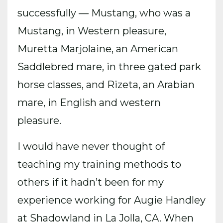
successfully — Mustang, who was a
Mustang, in Western pleasure,
Muretta Marjolaine, an American
Saddlebred mare, in three gated park
horse classes, and Rizeta, an Arabian
mare, in English and western
pleasure.
I would have never thought of
teaching my training methods to
others if it hadn’t been for my
experience working for Augie Handley
at Shadowland in La Jolla, CA. When