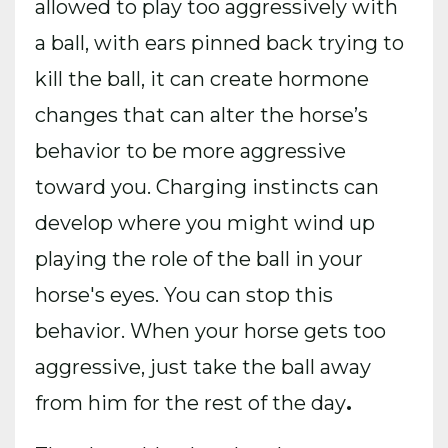
allowed to play too aggressively with
a ball, with ears pinned back trying to
kill the ball, it can create hormone
changes that can alter the horse’s
behavior to be more aggressive
toward you. Charging instincts can
develop where you might wind up
playing the role of the ball in your
horse's eyes. You can stop this
behavior. When your horse gets too
aggressive, just take the ball away
from him for the rest of the day
.