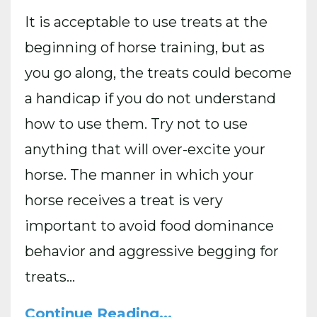
It is acceptable to use treats at the
beginning of horse training, but as
you go along, the treats could become
a handicap if you do not understand
how to use them. Try not to use
anything that will over-excite your
horse. The manner in which your
horse receives a treat is very
important to avoid food dominance
behavior and aggressive begging for
treats
...
Continue Reading...