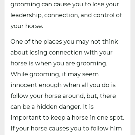
grooming can cause you to lose your
leadership, connection, and control of
your horse.
One of the places you may not think
about losing connection with your
horse is when you are grooming.
While grooming, it may seem
innocent enough when all you do is
follow your horse around, but, there
can be a hidden danger. It is
important to keep a horse in one spot.
If your horse causes you to follow him