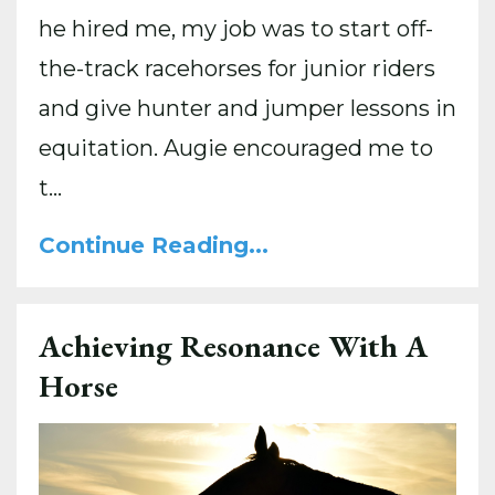
he hired me, my job was to start off-
the-track racehorses for junior riders
and give hunter and jumper lessons in
equitation. Augie encouraged me to
t...
Continue Reading...
Achieving Resonance With A
Horse