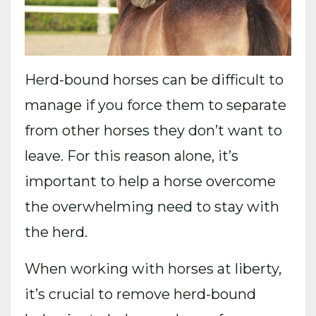
Herd-bound horses can be difficult to
manage if you force them to separate
from other horses they don’t want to
leave. For this reason alone, it’s
important to help a horse overcome
the overwhelming need to stay with
the herd.
When working with horses at liberty,
it’s crucial to remove herd-bound