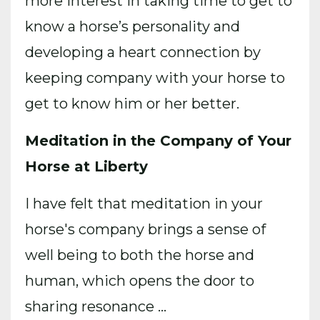
more interest in taking time to get to
know a horse’s personality and
developing a heart connection by
keeping company with your horse to
get to know him or her better.
Meditation in the Company of Your
Horse at Liberty
I have felt that meditation in your
horse's company brings a sense of
well being to both the horse and
human, which opens the door to
sharing resonance
...