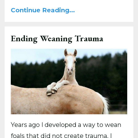
Continue Reading...
Ending Weaning Trauma
Years ago I developed a way to wean
foals that did not create trauma. I