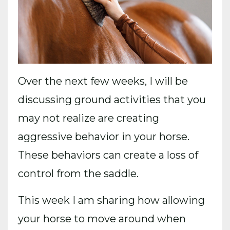
Over the next few weeks, I will be
discussing ground activities that you
may not realize are creating
aggressive behavior in your horse.
These behaviors can create a loss of
control from the saddle.
This week I am sharing how al
lowing
your horse to move around when