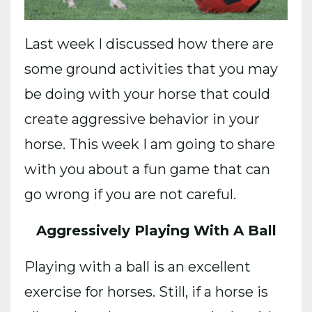
Last week I discussed how there are
some ground activities that you may
be doing with your horse that could
create aggressive behavior in your
horse. This week I am going to share
with you about a fun game that can
go wrong if you are not careful.
Aggressively Playing With A Ball
Playing with a ball is an excellent
exercise for horses. Still, if a horse is