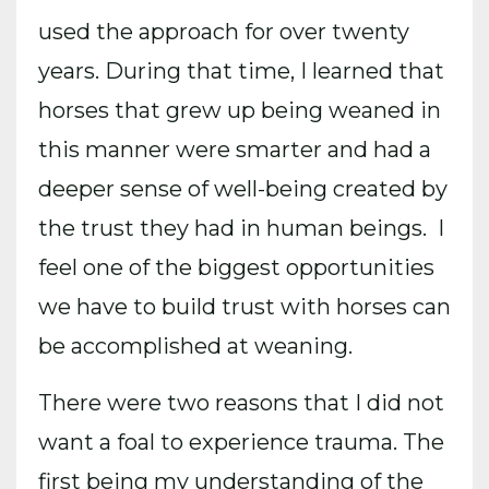
used the approach for over twenty
years. During that time, I learned that
horses that grew up being weaned in
this manner were smarter and had a
deeper sense of well-being created by
the trust they had in human beings. I
feel one of the biggest opportunities
we have to build trust with horses can
be accomplished at weaning.
There were two reasons that I did not
want a foal to experience trauma. The
first being my understanding of the