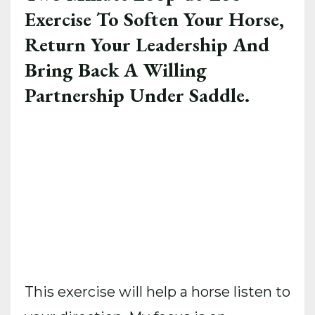
Exercise To Soften Your Horse,
Return Your Leadership And
Bring Back A Willing
Partnership Under Saddle.
This exercise will help a horse listen to