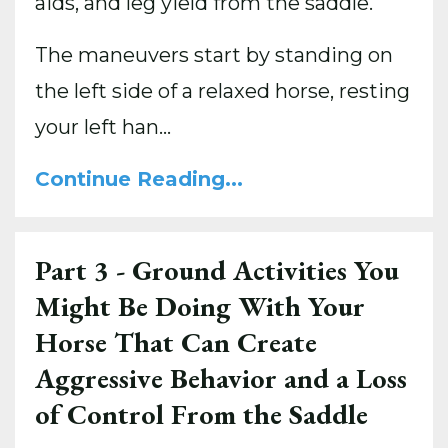
aids, and leg yield from the saddle.
The maneuvers start by standing on
the left side of a relaxed horse, resting
your left han
...
Continue Reading...
Part 3 - Ground Activities You
Might Be Doing With Your
Horse That Can Create
Aggressive Behavior and a Loss
of Control From the Saddle