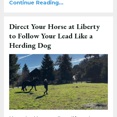
Continue Reading...
Direct Your Horse at Liberty
to Follow Your Lead Like a
Herding Dog