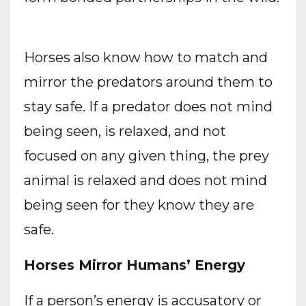
Horses also know how to match and
mirror the predators around them to
stay safe. If a predator does not mind
being seen, is relaxed, and not
focused on any given thing, the prey
animal is relaxed and does not mind
being seen for they know they are
safe.
Horses Mirror Humans’ Energy
If a person’s energy is accusatory or