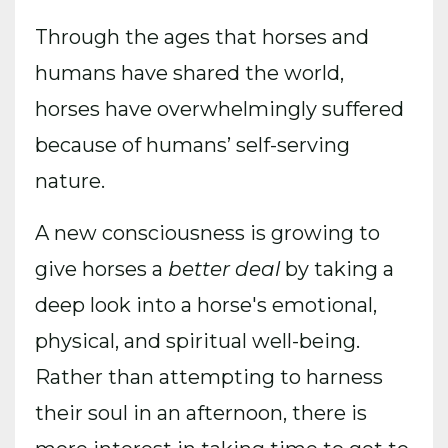
Through the ages that horses and
humans have shared the world,
horses have overwhelmingly suffered
because of humans’ self-serving
nature.
A new consciousness is growing to
give horses a
better deal
by taking a
deep look into a horse's emotional,
physical, and spiritual well-being.
Rather than attempting to harness
their soul in an afternoon, there is