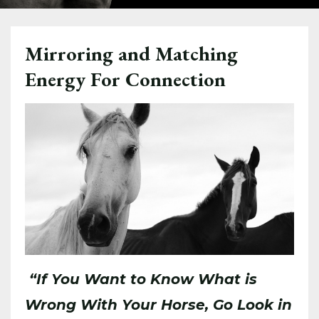
Mirroring and Matching
Energy For Connection
“If You Want to Know What is
Wrong With Your Horse, Go Look in