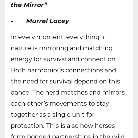
the Mirror”
- Murrel Lacey
In every moment, everything in
nature is mirroring and matching
energy for survival and connection.
Both harmonious connections and
the need for survival depend on this
dance. The herd matches and mirrors
each other’s movements to stay
together as a single unit for
protection. This is also how horses
form bonded partnerships in the wild.