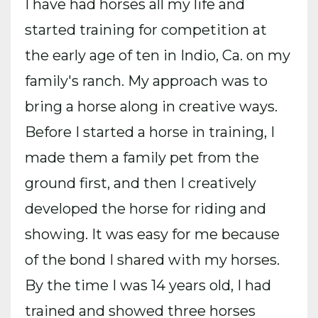
I have had horses all my life and
started training for competition at
the early age of ten in Indio, Ca. on my
family's ranch. My approach was to
bring a horse along in creative ways.
Before I started a horse in training, I
made them a family pet from the
ground first, and then I creatively
developed the horse for riding and
showing. It was easy for me because
of the bond I shared with my horses.
By the time I was 14 years old, I had
trained and showed three horses