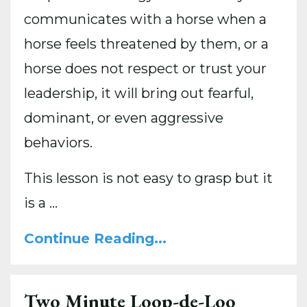
communicates with a horse when a
horse feels threatened by them, or a
horse does not respect or trust your
leadership, it will bring out fearful,
dominant, or even aggressive
behaviors.
This lesson is not easy to grasp but it
is a
...
Continue Reading...
Two Minute Loop-de-Loo