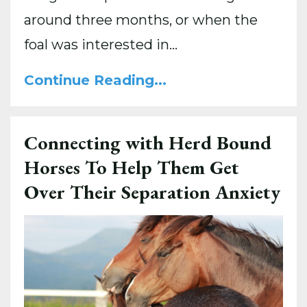
around three months, or when the
foal was interested in...
Continue Reading...
Connecting with Herd Bound
Horses To Help Them Get
Over Their Separation Anxiety