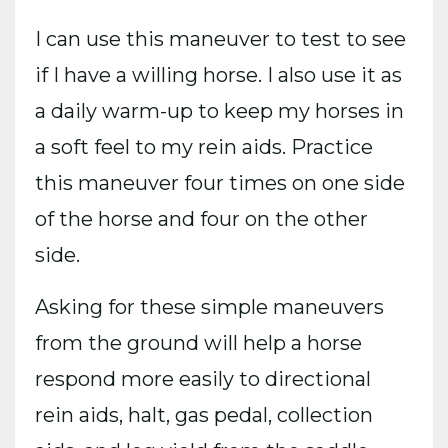
I can use this maneuver to test to see
if I have a willing horse. I also use it as
a daily warm-up to keep my horses in
a soft feel to my rein aids. Practice
this maneuver four times on one side
of the horse and four on the other
side.
Asking for these simple maneuvers
from the ground will help a horse
respond more easily to directional
rein aids, halt, gas pedal, collection