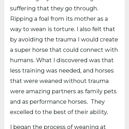
suffering that they go through.
Ripping a foal from its mother as a
way to wean is torture. I also felt that
by avoiding the trauma I would create
a super horse that could connect with
humans. What I discovered was that
less training was needed, and horses
that were weaned without trauma
were amazing partners as family pets
and as performance horses. They
excelled to the best of their ability.
I began the process of weaning at