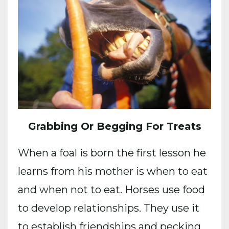
Grabbing Or Begging For Treats
When a foal is born the first lesson he
learns from his mother is when to eat
and when not to eat. Horses use food
to develop relationships. They use it
to establish friendships and pecking