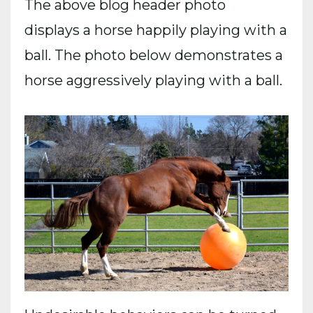
The above blog header photo
displays a horse happily playing with a
ball. The photo below demonstrates a
horse aggressively playing with a ball.