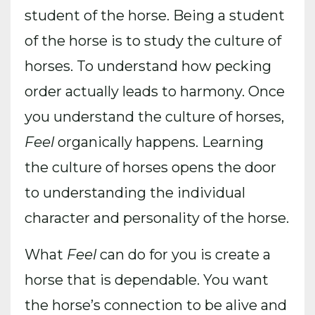
student of the horse. Being a student
of the horse is to study the culture of
horses. To understand how pecking
order actually leads to harmony. Once
you understand the culture of horses,
Feel
organically happens. Learning
the culture of horses opens the door
to understanding the individual
character and personality of the horse.
What
Feel
can do for you is create a
horse that is dependable. You want
the horse’s connection to be alive and