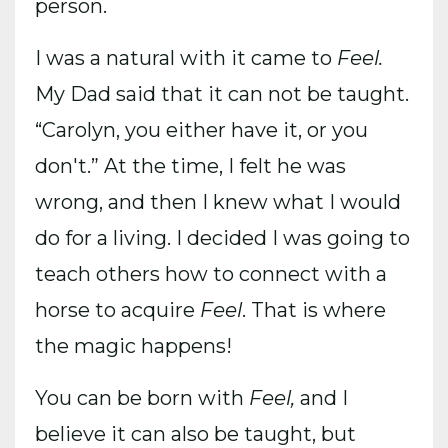
person.
I was a natural with it came to
Feel.
My Dad said that it can not be taught.
“Carolyn, you either have it, or you
don't.” At the time, I felt he was
wrong, and then I knew what I would
do for a living. I decided I was going to
teach others how to connect with a
horse to acquire
Feel
. That is where
the magic happens!
You can be born with
Feel,
and I
believe it can also be taught, but