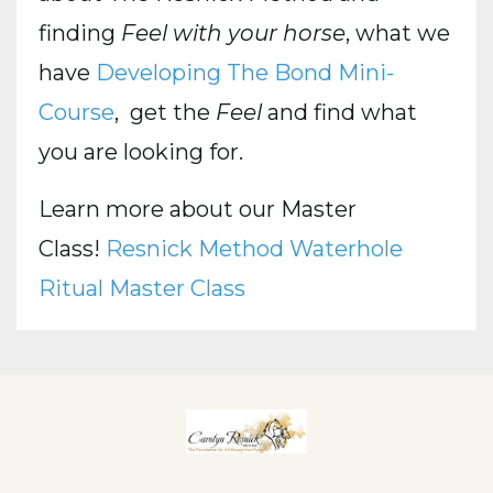
finding
Feel with your horse
, what we
have
Developing The Bond Mini-
Course
, get the
Feel
and find what
you are looking for.
Learn more about our Master
Class!
Resnick Method Waterhole
Ritual Master Class