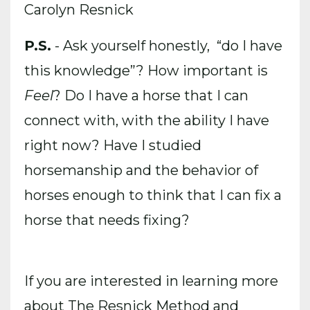
Carolyn Resnick
P.S.
- Ask yourself honestly, “do I have
this knowledge”? How important is
Feel
? Do I have a horse that I can
connect with, with the ability I have
right now? Have I studied
horsemanship and the behavior of
horses enough to think that I can fix a
horse that needs fixing?
If you are interested in learning more
about The Resnick Method and