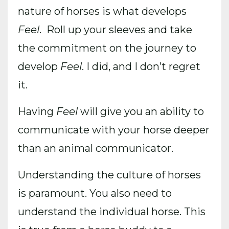
nature of horses is what develops
Feel
. Roll up your sleeves and take
the commitment on the journey to
develop
Feel
. I did, and I don’t regret
it.
Having
Feel
will give you an ability to
communicate with your horse deeper
than an animal communicator.
Understanding the culture of horses
is paramount. You also need to
understand the individual horse. This