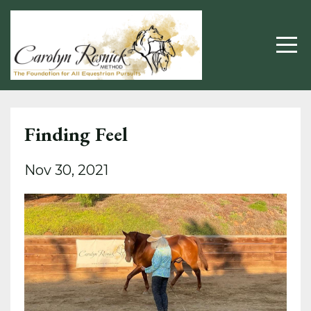
Finding Feel
Nov 30, 2021