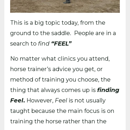
This is a big topic today, from the
ground to the saddle. People are in a
search to
find
“FEEL”
No matter what clinics you attend,
horse trainer’s advice you get, or
method of training you choose, the
thing that always comes up is
finding
Feel
.
However,
Feel
is not usually
taught because the main focus is on
training the horse rather than the