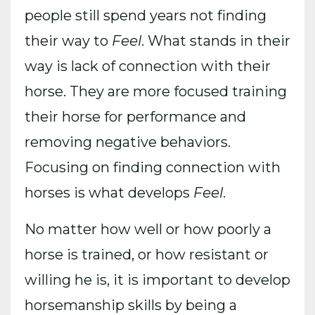
people still spend years not finding
their way to
Feel
. What stands in their
way is lack of connection with their
horse. They are more focused training
their horse for performance and
removing negative behaviors.
Focusing on finding connection with
horses is what develops
Feel
.
No matter how well or how poorly a
horse is trained, or how resistant or
willing he is, it is important to develop
horsemanship skills by being a