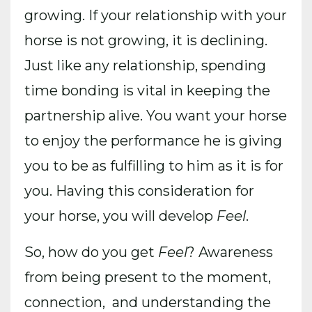
growing. If your relationship with your
horse is not growing, it is declining.
Just like any relationship, spending
time bonding is vital in keeping the
partnership alive. You want your horse
to enjoy the performance he is giving
you to be as fulfilling to him as it is for
you. Having this consideration for
your horse, you will develop
Feel
.
So, how do you get
Feel
? Awareness
from being present to the moment,
connection, and understanding the