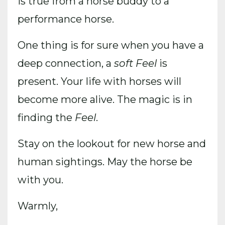
is true from a horse buddy to a
performance horse.
One thing is for sure when you have a
deep connection, a
soft Feel
is
present. Your life with horses will
become more alive. The magic is in
finding the
Feel
.
Stay on the lookout for new horse and
human sightings. May the horse be
with you.
Warmly,