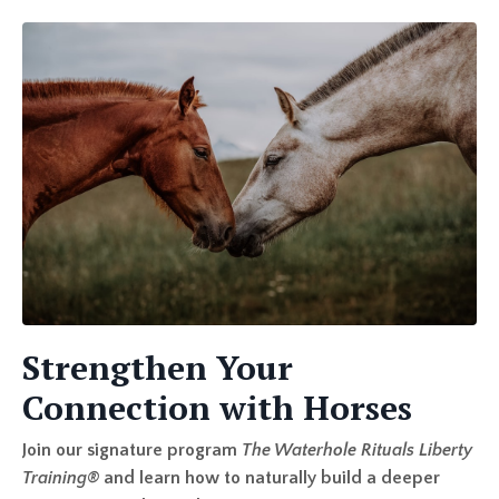
Strengthen Your
Connection with Horses
Join our signature program
The Waterhole Rituals Liberty
Training
®
and learn how to naturally build a deeper