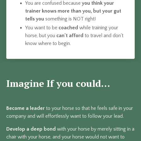
You are confused because
you think your
trainer knows more than you, but
your gut
tells you
something is NOT right!
You want to be
coached
while training your
horse, but you
can't afford
to travel and don't
know where to begin.
Imagine If you could...
Become a leader
to your horse so that he feels safe in your
company and will effortlessly want to follow your lead.
Develop a deep bond
with your horse by merely sitting in a
chair with your horse, and your horse would not want to