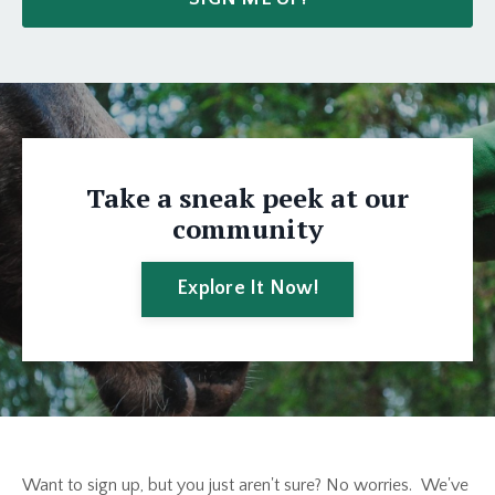
Take a sneak peek at our
community
Explore It Now!
Want to sign up, but you just aren't sure? No worries. We've