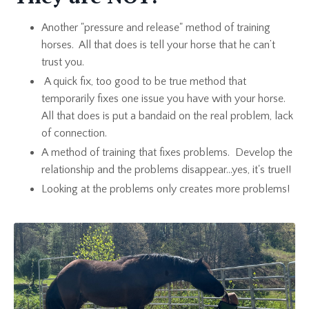
Another "pressure and release" method of training
horses. All that does is tell your horse that he can’t
trust you.
A quick fix, too good to be true method that
temporarily fixes one issue you have with your horse.
All that does is put a bandaid on the real problem, lack
of connection.
A method of training that fixes problems. Develop the
relationship and the problems disappear...yes, it's true!!
Looking at the problems only creates more problems!