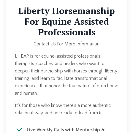
Liberty Horsemanship
For Equine Assisted
Professionals
Contact Us For More Information
LHEAP is for equine-assisted professionals:
therapists, coaches, and healers who want to
deepen their partnership with horses through liberty
training, and learn to facilitate transformational
experiences that honor the true nature of both horse
and human.
It's for those who know there's a more authentic,
relational way, and are ready to lead from it.
Live Weekly Calls with Mentorship &