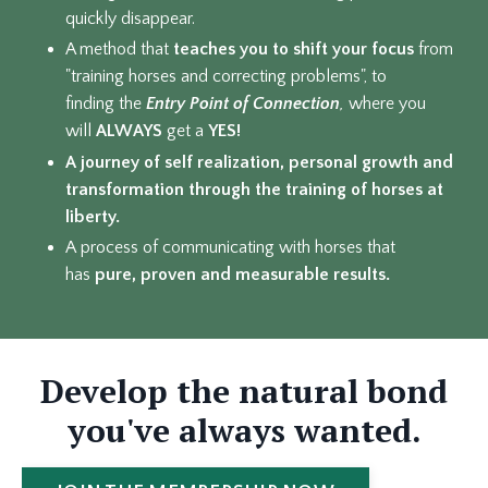
quickly disappear.
A method that
teaches you to shift your focus
from
"training horses and correcting problems", to
finding the
Entry Point of Connection
,
where you
will
ALWAYS
get a
YES!
A journey of self realization, personal growth and
transformation through the training of horses at
liberty.
A process of communicating with horses that
has
pure,
proven and measurable results.
Develop the natural bond
you've always wanted.