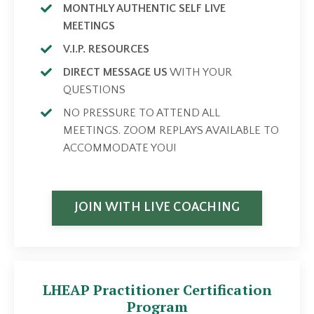
MONTHLY AUTHENTIC SELF LIVE
MEETINGS
V.I.P. RESOURCES
DIRECT MESSAGE US
WITH YOUR
QUESTIONS
NO PRESSURE TO ATTEND ALL
MEETINGS. ZOOM REPLAYS AVAILABLE TO
ACCOMMODATE YOU!
JOIN WITH LIVE COACHING
LHEAP Practitioner Certification
Program