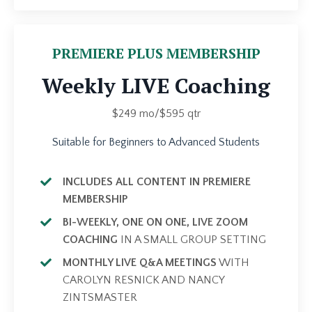
PREMIERE PLUS MEMBERSHIP
Weekly LIVE Coaching
$249 mo/$595 qtr
Suitable for Beginners to Advanced Students
INCLUDES ALL CONTENT IN PREMIERE
MEMBERSHIP
BI-WEEKLY, ONE ON ONE, LIVE ZOOM
COACHING
IN A SMALL GROUP SETTING
MONTHLY LIVE Q&A MEETINGS
WITH
CAROLYN RESNICK AND NANCY
ZINTSMASTER