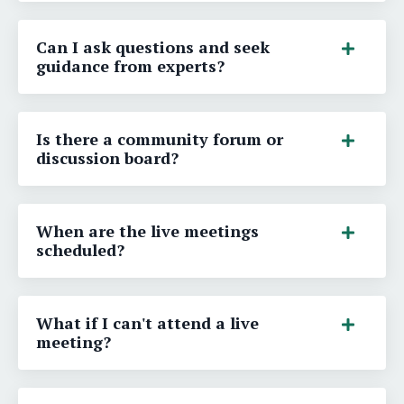
Can I ask questions and seek
guidance from experts?
Is there a community forum or
discussion board?
When are the live meetings
scheduled?
What if I can't attend a live
meeting?