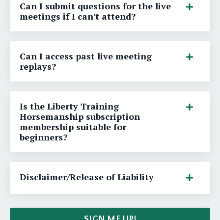
Can I submit questions for the live
meetings if I can't attend?
Can I access past live meeting
replays?
Is the Liberty Training
Horsemanship subscription
membership suitable for
beginners?
Disclaimer/Release of Liability
SIGN ME UP!