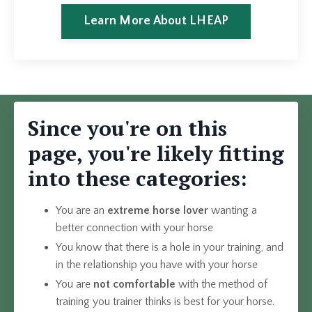
Learn More About LHEAP
Since you're on this
page, you're likely fitting
into these categories:
You are an
extreme
horse lover
wanting a
better connection with your horse
You know that there is a hole in your training, and
in the relationship you have with your horse
You are
not comfortable
with the method of
training you trainer thinks is best for your horse.