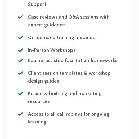
Support
Case reviews and Q&A sessions with
expert guidance
On-demand training modules
In-Person Workshops
Equine-assisted facilitation frameworks
Client session templates & workshop
design guides
Business-building and marketing
resources
Access to all call replays for ongoing
learning