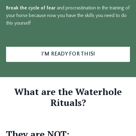
Break the cycle of fear
and procrastination in the training of
your horse because now you have the skills you need to do
this yourself
I'M READY FOR THIS!
What are the Waterhole
Rituals?
They are NOT: