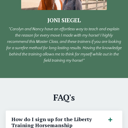
JONI SIEGEL
"Carolyn and Nancy have an effortless way to teach and explain
the reason for every move I made with my horse! I highly
recommend this Master Class, and these trainers if you are looking
for a surefire method for long lasting results. Having the knowledge
behind the training allows me to think for myself while out in the
field training my horse!"
FAQ's
How do I sign up for the Liberty
Training Horsemanship