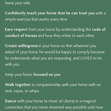
leave your side.
Confidently teach your horse that he can trust you
with a
simple exercise that works every time
Earn respect
from your horse by understanding the
code of
conduct of horses
and how they relate to each other.
Create willingness
in your horse so that whatever you
asked of your horse, he would be happy to comply because
he understands what you are requesting, and LOVES
to be
with you.
Keep your horse
focused on you
Walk together
in companionship with your horse with no
tack, ropes, or whips.
Dance
with your horse to music at Liberty in a magical
connection that you never dreamed was possible until now