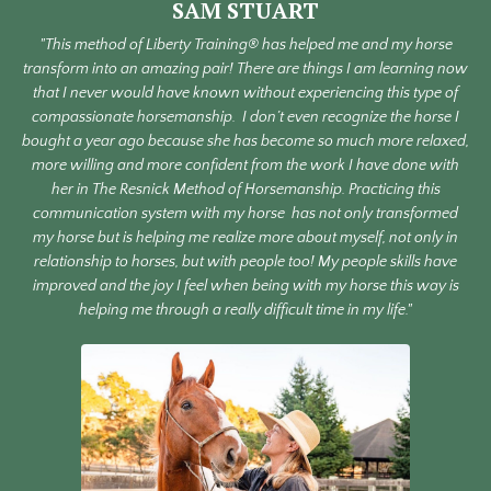
SAM STUART
"This method of Liberty Training® has helped me and my horse
transform into an amazing pair! There are things I am learning now
that I never would have known without experiencing this type of
compassionate horsemanship.
I don’t even recognize the horse I
bought a year ago because she has become so much more relaxed,
more willing and more confident from the work I have done with
her in The Resnick Method of Horsemanship. Practicing this
communication system with my horse
has not only transformed
my horse but is helping me realize more about myself, not only in
relationship to horses, but with people too! My people skills have
improved and the joy I feel when being with my horse this way is
helping me through a really difficult time in my life."