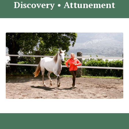
Discovery
•
Attunement