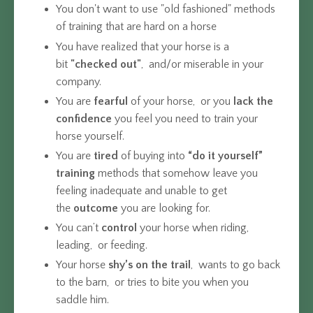
You don't want to use "old fashioned" methods
of training that are hard on a horse
You have realized that your horse is a
bit
"checked out"
, and/or miserable in your
company.
You are
fearful
of your horse, or you
lack the
confidence
you feel you need to train your
horse yourself.
You are
tired
of buying into
“do it yourself”
training
methods that somehow leave you
feeling inadequate and unable to get
the
outcome
you are looking for.
You can’t
control
your horse when riding,
leading, or feeding.
Your horse
shy’s on the trail
, wants to go back
to the barn, or tries to bite you when you
saddle him.