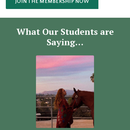
JOIN THE MEMBERSHIP NOW
What Our Students are
Saying...