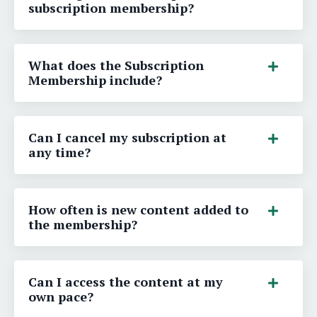
subscription membership?
What does the Subscription
Membership include?
Can I cancel my subscription at
any time?
How often is new content added to
the membership?
Can I access the content at my
own pace?