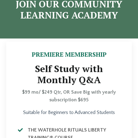
JOIN OUR COMMUNITY
LEARNING ACADEMY
PREMIERE MEMBERSHIP
Self Study with
Monthly Q&A
$99 mo/ $249 Qtr, OR Save Big with yearly
subscription $695
Suitable for Beginners to Advanced Students
THE WATERHOLE RITUALS LIBERTY
TRAINING® COURSE