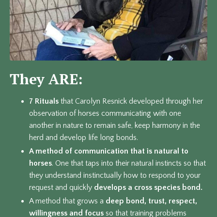
They ARE:
7 Rituals
that Carolyn Resnick developed through her
observation of horses communicating with one
another in nature to remain safe, keep harmony in the
herd and develop life long bonds.
A method of communication that is
natural to
horses
. One that taps into their natural instincts so that
they understand instinctually how to respond to your
request and quickly
develops a cross species bond.
A method that grows a
deep bond, trust, respect,
willingness and focus
so that training problems