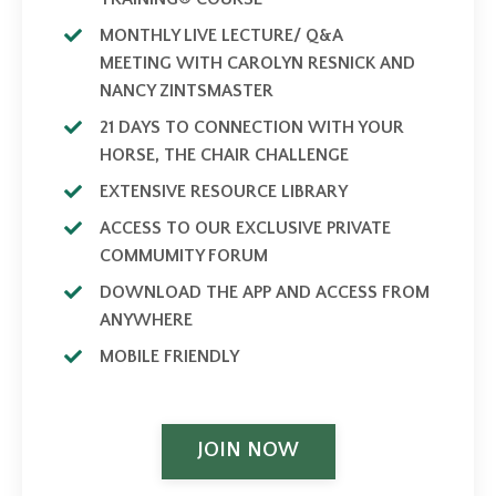
MONTHLY LIVE LECTURE/ Q&A
MEETING WITH CAROLYN RESNICK AND
NANCY ZINTSMASTER
21 DAYS TO CONNECTION WITH YOUR
HORSE, THE CHAIR CHALLENGE
EXTENSIVE RESOURCE LIBRARY
ACCESS TO OUR EXCLUSIVE PRIVATE
COMMUMITY FORUM
DOWNLOAD THE APP AND ACCESS FROM
ANYWHERE
MOBILE FRIENDLY
JOIN NOW