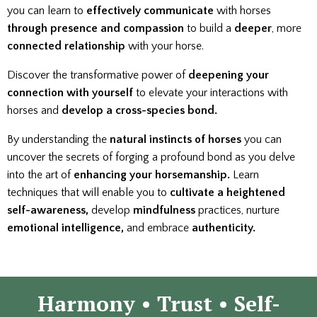
you can learn to
effectively communicate
with horses
through presence
and compassion
to build a
deeper
, more
connected relationship
with your horse.
Discover the transformative power of
deepening your
connection with yourself
to elevate your interactions with
horses and
develop a
cross-species bond.
By understanding the
natural instincts of horses
you can
uncover the secrets of forging a profound bond as you delve
into the art of
enhancing your horsemanship.
Learn
techniques that will enable you to
cultivate a heightened
self-awareness,
develop
mindfulness
practices, nurture
emotional intelligence,
and embrace
authenticity.
Harmony
• Trust • Self-