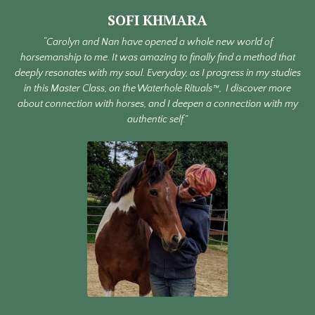
SOFI KHMARA
“Carolyn and Nan have opened a whole new world of
horsemanship to me. It was amazing to finally find a method that
deeply resonates with my soul. Everyday, as I progress in my studies
in this Master Class, on the Waterhole Rituals™, I discover more
about connection with horses, and I deepen a connection with my
authentic self.”