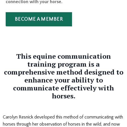
connection with your horse.
BECOME A MEMBER
This equine communication
training program is a
comprehensive method designed to
enhance your ability to
communicate effectively with
horses.
Carolyn Resnick developed this method of communicating with
horses through her observation of horses in the wild, and now