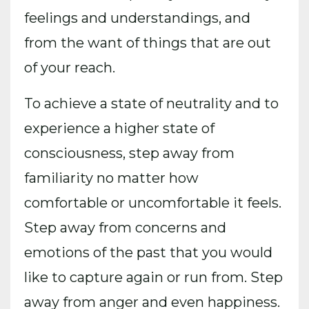
feelings and understandings, and
from the want of things that are out
of your reach.
To achieve a state of neutrality and to
experience a higher state of
consciousness, step away from
familiarity no matter how
comfortable or uncomfortable it feels.
Step away from concerns and
emotions of the past that you would
like to capture again or run from. Step
away from anger and even happiness.