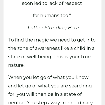
soon led to lack of respect
for humans too.”
-Luther Standing Bear
To find the magic
we need to get into
the zone of awareness like a child in a
state of well-being. This is your true
nature.
When you let go of what you know
and let go of what you are searching
for, you will then be in a state of
neutral. You step away from ordinary