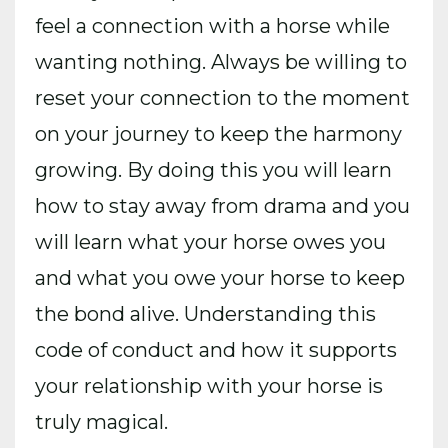
feel a connection with a horse while
wanting nothing. Always be willing to
reset your connection to the moment
on your journey to keep the harmony
growing. By doing this you will learn
how to stay away from drama and you
will learn what your horse owes you
and what you owe your horse to keep
the bond alive. Understanding this
code of conduct and how it supports
your relationship with your horse is
truly magical.