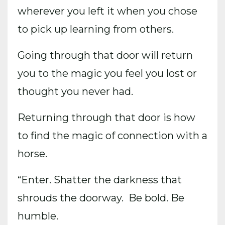
wherever you left it when you chose
to pick up learning from others.
Going through that door will return
you to the magic you feel you lost or
thought you never had.
Returning through that door is how
to find the magic of connection with a
horse.
“Enter. Shatter the darkness that
shrouds the doorway. Be bold. Be
humble.