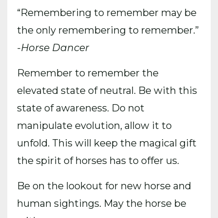
“Remembering to remember may be
the only remembering to remember.”
-Horse Dancer
Remember to remember the
elevated state of neutral. Be with this
state of awareness. Do not
manipulate evolution, allow it to
unfold. This will keep the magical gift
the spirit of horses has to offer us.
Be on the lookout for new horse and
human sightings. May the horse be