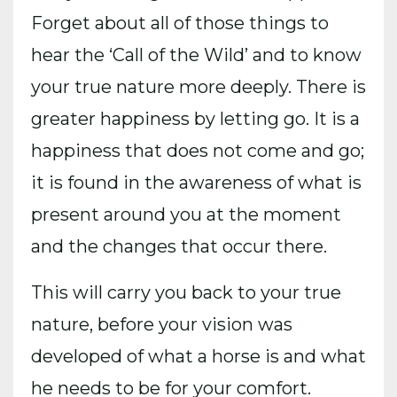
Forget about all of those things to
hear the ‘Call of the Wild’ and to know
your true nature more deeply. There is
greater happiness by letting go. It is a
happiness that does not come and go;
it is found in the awareness of what is
present around you at the moment
and the changes that occur there.
This will carry you back to your true
nature, before your vision was
developed of what a horse is and what
he needs to be for your comfort.