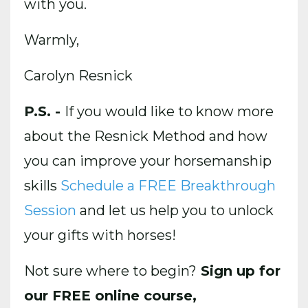
with you.
Warmly,
Carolyn Resnick
P.S. -
If you would like to know more
about the Resnick Method and how
you can improve your horsemanship
skills
Schedule a FREE Breakthrough
Session
and let us help you to unlock
your gifts with horses!
Not sure where to begin?
Sign up for
our FREE online course,