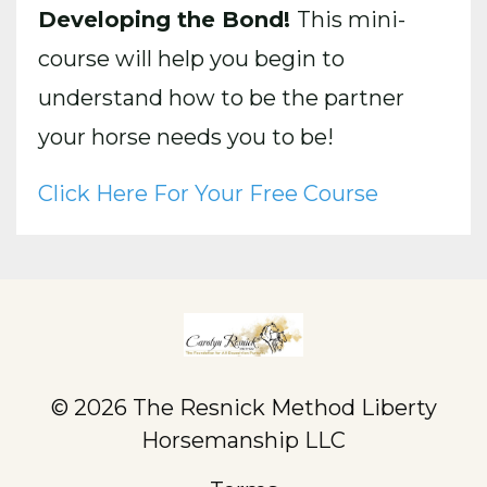
Developing the Bond!
This mini-
course will help you begin to
understand how to be the partner
your horse needs you to be!
Click Here For Your Free Course
© 2026 The Resnick Method Liberty
Horsemanship LLC