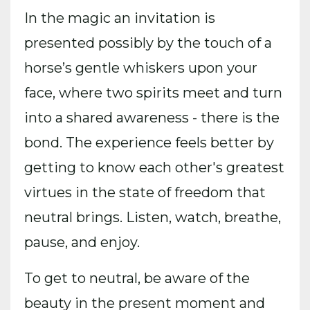
In the magic an invitation is
presented possibly by the touch of a
horse’s gentle whiskers upon your
face, where two spirits meet and turn
into a shared awareness - there is the
bond. The experience feels better by
getting to know each other's greatest
virtues in the state of freedom that
neutral brings. Listen, watch, breathe,
pause, and enjoy.
To get to neutral, be aware of the
beauty in the present moment and