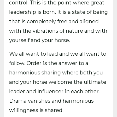
control. This is the point where great
leadership is born. It is a state of being
that is completely free and aligned
with the vibrations of nature and with
yourself and your horse.
We all want to lead and we all want to
follow. Order is the answer to a
harmonious sharing where both you
and your horse welcome the ultimate
leader and influencer in each other.
Drama vanishes and harmonious
willingness is shared.