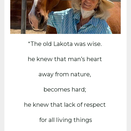
“The old Lakota was wise.
he knew that man’s heart
away from nature,
becomes hard;
he knew that lack of respect
for all living things