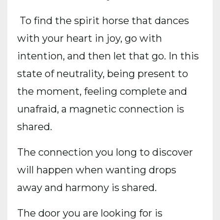
To find the spirit horse that dances
with your heart in joy, go with
intention, and then let that go. In this
state of neutrality, being present to
the moment, feeling complete and
unafraid, a magnetic connection is
shared.
The connection you long to discover
will happen when wanting drops
away and harmony is shared.
The door you are looking for is