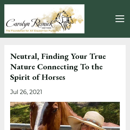
Neutral, Finding Your True
Nature Connecting To the
Spirit of Horses
Jul 26, 2021