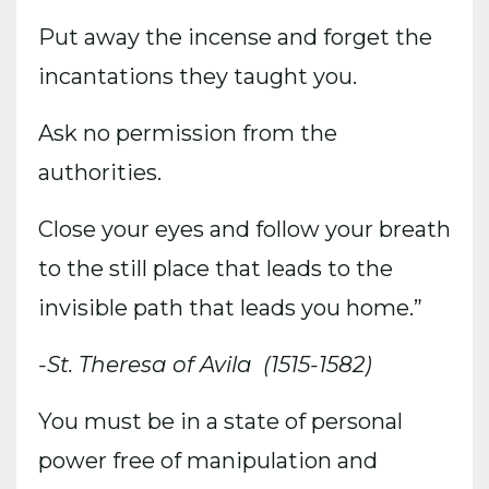
Put away the incense and forget the
incantations they taught you.
Ask no permission from the
authorities.
Close your eyes and follow your breath
to the still place that leads to the
invisible path that leads you home.”
-St. Theresa of Avila
(1515-1582)
You must be in a state of personal
power free of manipulation and