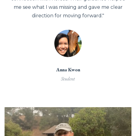
me see what I was missing and gave me clear
direction for moving forward."
Anna Kwon
Student