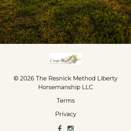
© 2026 The Resnick Method Liberty
Horsemanship LLC
Terms
Privacy