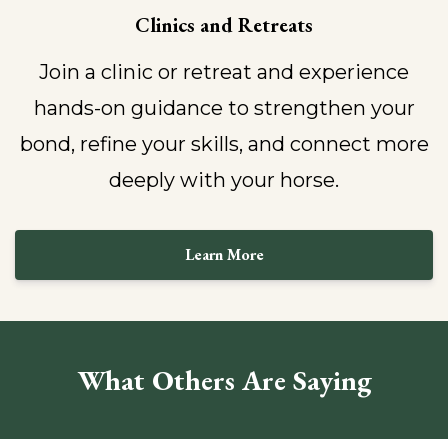
Clinics and Retreats
Join a clinic or retreat and experience
hands-on guidance to strengthen your
bond, refine your skills, and connect more
deeply with your horse.
Learn More
What Others Are Saying