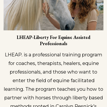
LHEAP-Liberty For Equine Assisted
Professionals
LHEAP. is a professional training program
for coaches, therapists, healers, equine
professionals, and those who want to
enter the field of equine facilitated
learning. The program teaches you how to
partner with horses through liberty based
methods rooted in Carolyn Resnick’s