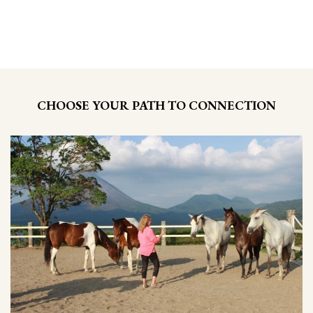
CHOOSE YOUR PATH TO CONNECTION