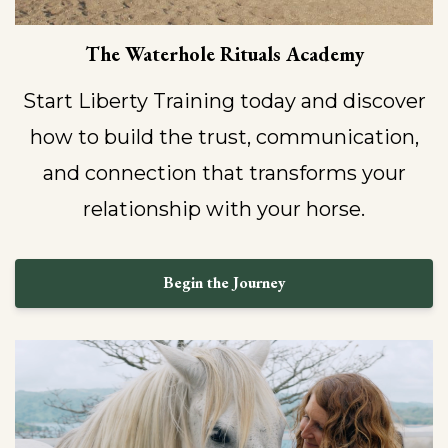
The Waterhole Rituals Academy
Start Liberty Training today and discover
how to build the trust, communication,
and connection that transforms your
relationship with your horse.
Begin the Journey