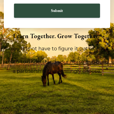
Submit
Learn Together. Grow Together.
You do not have to figure it out alone.
Learn to understand your horse and build
a partnership they willingly choose.