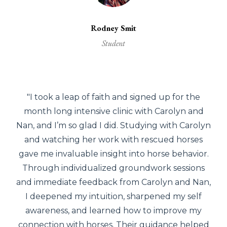
Rodney Smit
Student
"I took a leap of faith and signed up for the
month long intensive clinic with Carolyn and
Nan, and I’m so glad I did. Studying with Carolyn
and watching her work with rescued horses
gave me invaluable insight into horse behavior.
Through individualized groundwork sessions
and immediate feedback from Carolyn and Nan,
I deepened my intuition, sharpened my self
awareness, and learned how to improve my
connection with horses. Their guidance helped