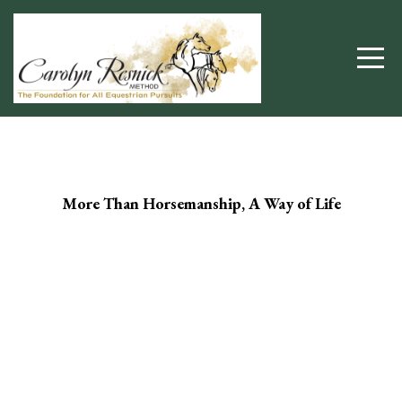
More Than Horsemanship, A Way of Life