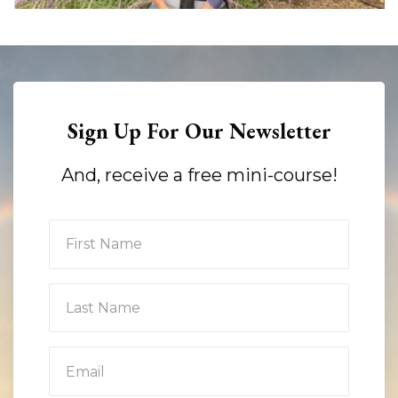
Sign Up For Our Newsletter
And, receive a free mini-course!