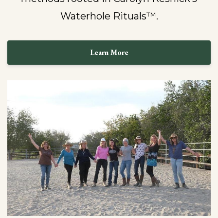
Waterhole Rituals™.
Learn More