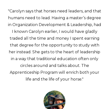
"Carolyn says that horses need leaders, and that
humans need to lead. Having a master’s degree
in Organization Development & Leadership, had
I known Carolyn earlier, I would have gladly
traded all the time and money I spent earning
that degree for the opportunity to study with
her instead. She gets to the heart of leadership
in a way that traditional education often only
circles around and talks about. The
Apprenticeship Program will enrich both your
life and the life of your horse."