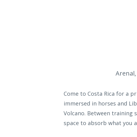
Arenal,
Come to Costa Rica for a p
immersed in horses and Lib
Volcano. Between training s
space to absorb what you ar