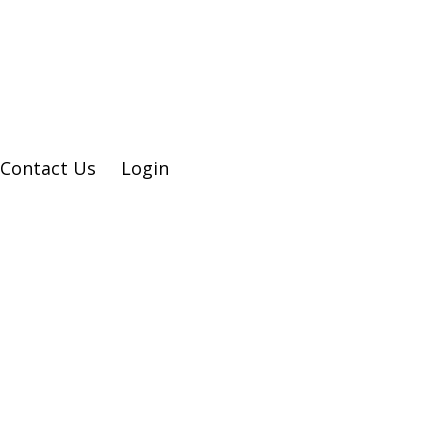
Contact Us
Login