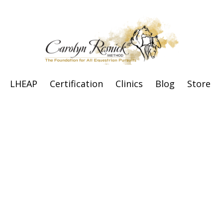
LHEAP
Certification
Clinics
Blog
Store