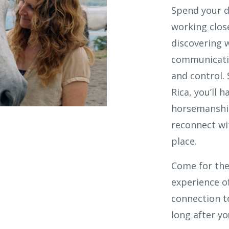
Spend your d
working close
discovering 
communicatio
and control.
Rica, you’ll 
horsemanship
reconnect wi
place.
Come for the
experience of
connection t
long after y