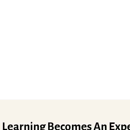
Learning Becomes An Exp