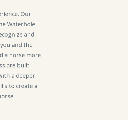
rience. Our
the Waterhole
recognize and
you and the
ead a horse more
ss are built
with a deeper
lls to create a
horse.