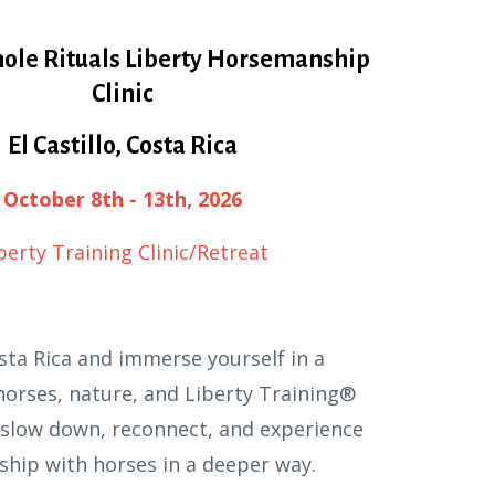
ole Rituals Liberty Horsemanship
Clinic
El Castillo, Costa Rica
October 8th - 13th, 2026
berty Training Clinic/Retreat
sta Rica and immerse yourself in a
orses, nature, and Liberty Training®
o slow down, reconnect, and experience
ship with horses in a deeper way.