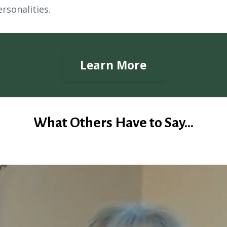
rsonalities.
Learn More
What Others Have to Say...