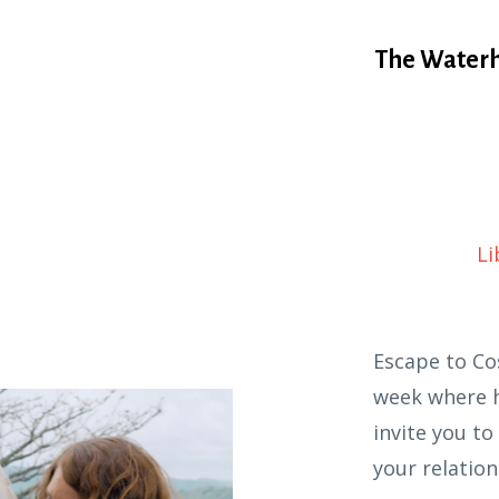
The Waterh
Li
Escape to Co
week where h
invite you t
your relation