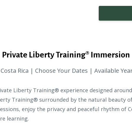
Private Liberty Training® Immersion
 Costa Rica | Choose Your Dates | Available Ye
rivate Liberty Training® experience designed aroun
erty Training® surrounded by the natural beauty of
essions, enjoy the privacy and peaceful rhythm of C
e learning.