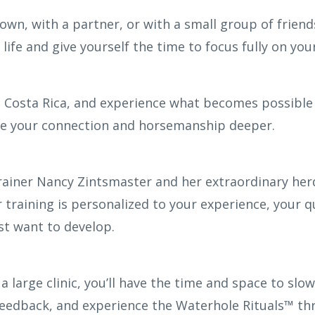
n, with a partner, or with a small group of friends
life and give yourself the time to focus fully on yo
 Costa Rica, and experience what becomes possible
ke your connection and horsemanship deeper.
rainer Nancy Zintsmaster and her extraordinary herd
 training is personalized to your experience, your q
t want to develop.
 a large clinic, you’ll have the time and space to s
feedback, and experience the Waterhole Rituals™ th