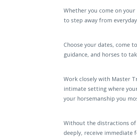
Whether you come on your ow
to step away from everyday 
Choose your dates, come to
guidance, and horses to ta
Work closely with Master T
intimate setting where your
your horsemanship you mos
Without the distractions of
deeply, receive immediate 