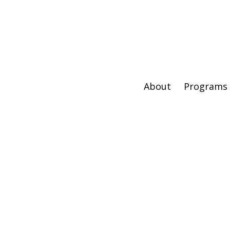
About
Programs