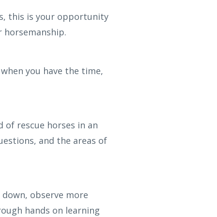
, this is your opportunity
ur horsemanship.
 when you have the time,
 of rescue horses in an
uestions, and the areas of
low down, observe more
rough hands on learning