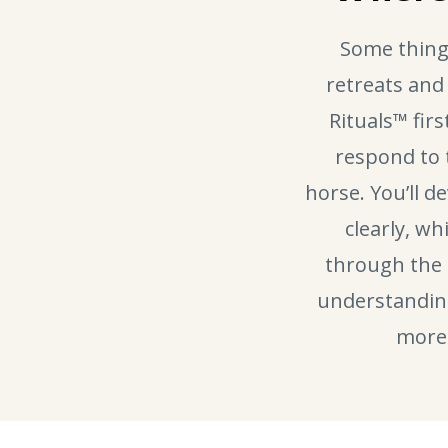
Some thing
retreats and
Rituals™ fir
respond to
horse. You’ll d
clearly, wh
through the 
understanding 
more 