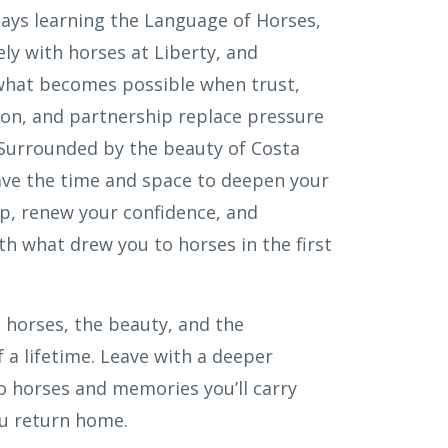
ays learning the Language of Horses,
ly with horses at Liberty, and
what becomes possible when trust,
n, and partnership replace pressure
 Surrounded by the beauty of Costa
have the time and space to deepen your
, renew your confidence, and
th what drew you to horses in the first
 horses, the beauty, and the
 a lifetime. Leave with a deeper
o horses and memories you’ll carry
ou return home.