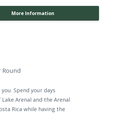
More Information
ar Round
d you. Spend your days
 Lake Arenal and the Arenal
osta Rica while having the