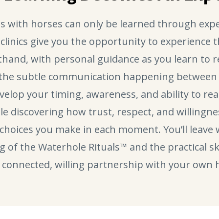
s with horses can only be learned through expe
 clinics give you the opportunity to experience 
sthand, with personal guidance as you learn to 
 the subtle communication happening between 
evelop your timing, awareness, and ability to r
ile discovering how trust, respect, and willingne
choices you make in each moment. You’ll leave 
of the Waterhole Rituals™ and the practical ski
connected, willing partnership with your own 