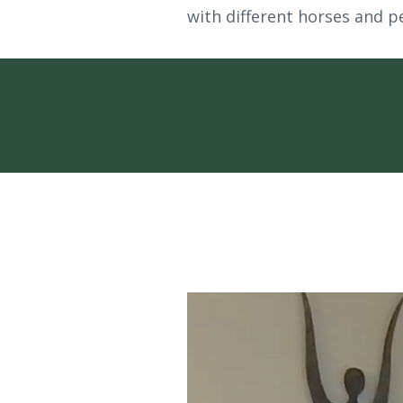
with different horses and pe